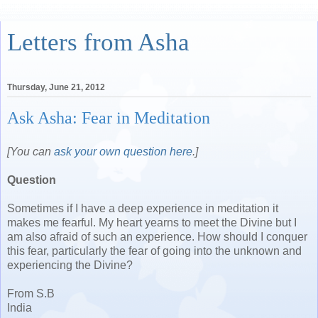
Letters from Asha
Thursday, June 21, 2012
Ask Asha: Fear in Meditation
[You can
ask your own question here
.]
Question
Sometimes if I have a deep experience in meditation it
makes me fearful. My heart yearns to meet the Divine but I
am also afraid of such an experience. How should I conquer
this fear, particularly the fear of going into the unknown and
experiencing the Divine?
From S.B
India