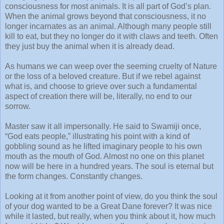
consciousness for most animals. It is all part of God’s plan.
When the animal grows beyond that consciousness, it no
longer incarnates as an animal. Although many people still
kill to eat, but they no longer do it with claws and teeth. Often
they just buy the animal when it is already dead.
As humans we can weep over the seeming cruelty of Nature
or the loss of a beloved creature. But if we rebel against
what is, and choose to grieve over such a fundamental
aspect of creation there will be, literally, no end to our
sorrow.
Master saw it all impersonally. He said to Swamiji once,
“God eats people,” illustrating his point with a kind of
gobbling sound as he lifted imaginary people to his own
mouth as the mouth of God. Almost no one on this planet
now will be here in a hundred years. The soul is eternal but
the form changes. Constantly changes.
Looking at it from another point of view, do you think the soul
of your dog wanted to be a Great Dane forever? It was nice
while it lasted, but really, when you think about it, how much