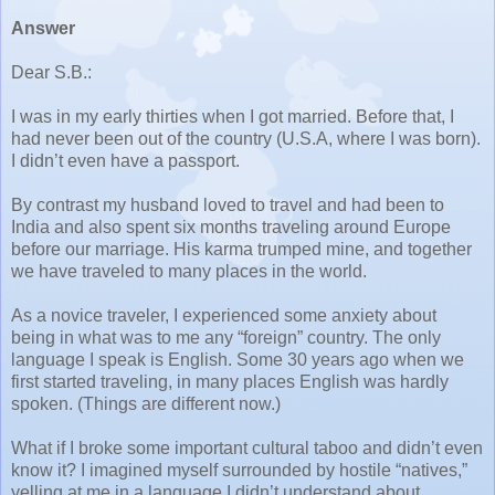
Answer
Dear S.B.:
I was in my early thirties when I got married. Before that, I
had never been out of the country (U.S.A, where I was born).
I didn’t even have a passport.
By contrast my husband loved to travel and had been to
India and also spent six months traveling around Europe
before our marriage. His karma trumped mine, and together
we have traveled to many places in the world.
As a novice traveler, I experienced some anxiety about
being in what was to me any “foreign” country. The only
language I speak is English. Some 30 years ago when we
first started traveling, in many places English was hardly
spoken. (Things are different now.)
What if I broke some important cultural taboo and didn’t even
know it? I imagined myself surrounded by hostile “natives,”
yelling at me in a language I didn’t understand about