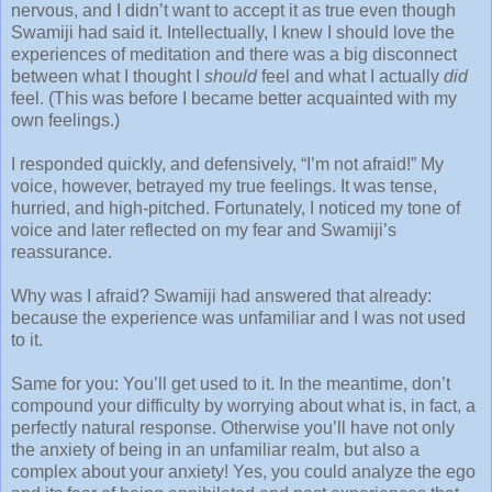
nervous, and I didn’t want to accept it as true even though
Swamiji had said it. Intellectually, I knew I should love the
experiences of meditation and there was a big disconnect
between what I thought I
should
feel and what I actually
did
feel. (This was before I became better acquainted with my
own feelings.)
I responded quickly, and defensively, “I’m not afraid!” My
voice, however, betrayed my true feelings. It was tense,
hurried, and high-pitched. Fortunately, I noticed my tone of
voice and later reflected on my fear and Swamiji’s
reassurance.
Why was I afraid? Swamiji had answered that already:
because the experience was unfamiliar and I was not used
to it.
Same for you: You’ll get used to it. In the meantime, don’t
compound your difficulty by worrying about what is, in fact, a
perfectly natural response. Otherwise you’ll have not only
the anxiety of being in an unfamiliar realm, but also a
complex about your anxiety! Yes, you could analyze the ego