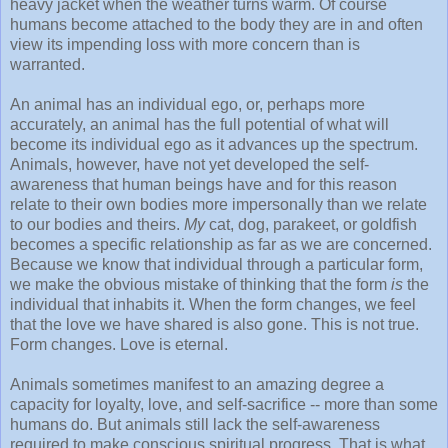
heavy jacket when the weather turns warm. Of course
humans become attached to the body they are in and often
view its impending loss with more concern than is
warranted.
An animal has an individual ego, or, perhaps more
accurately, an animal has the full potential of what will
become its individual ego as it advances up the spectrum.
Animals, however, have not yet developed the self-
awareness that human beings have and for this reason
relate to their own bodies more impersonally than we relate
to our bodies and theirs.
My
cat, dog, parakeet, or goldfish
becomes a specific relationship as far as we are concerned.
Because we know that individual through a particular form,
we make the obvious mistake of thinking that the form
is
the
individual that inhabits it. When the form changes, we feel
that the love we have shared is also gone. This is not true.
Form changes. Love is eternal.
Animals sometimes manifest to an amazing degree a
capacity for loyalty, love, and self-sacrifice -- more than some
humans do. But animals still lack the self-awareness
required to make conscious spiritual progress. That is what