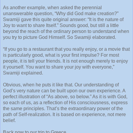
As another example, when asked the perennial
unanswerable question, “Why did God make creation?”
Swamiji gave this quite original answer: “It is the nature of
Joy to want to share Itself.” Sounds good, but still a little
beyond the reach of the ordinary person to understand when
you try to picture God Himself. So Swamiji elaborated.
“If you go to a restaurant that you really enjoy, or a movie that
is particularly good, what is your first impulse? For most
people, it is tell your friends. It is not enough merely to enjoy
it yourself. You want to share your joy with everyone,”
Swamiji explained.
Obvious, when he puts it like that. Our understanding of
God’s very nature can be built upon our own experience. A
perfect illustration of “As above, so below.” As it is with God,
so each of us, as a reflection of His consciousness, express
the same principles. That’s the extraordinary power of the
path of Self-realization. It is based on experience, not mere
belief.
Back now to our trip to Greece.