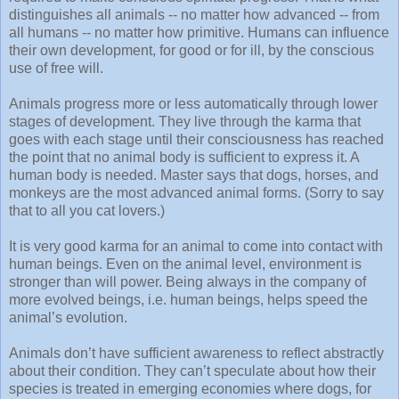
distinguishes all animals -- no matter how advanced -- from
all humans -- no matter how primitive. Humans can influence
their own development, for good or for ill, by the conscious
use of free will.
Animals progress more or less automatically through lower
stages of development. They live through the karma that
goes with each stage until their consciousness has reached
the point that no animal body is sufficient to express it. A
human body is needed. Master says that dogs, horses, and
monkeys are the most advanced animal forms. (Sorry to say
that to all you cat lovers.)
It is very good karma for an animal to come into contact with
human beings. Even on the animal level, environment is
stronger than will power. Being always in the company of
more evolved beings, i.e. human beings, helps speed the
animal’s evolution.
Animals don’t have sufficient awareness to reflect abstractly
about their condition. They can’t speculate about how their
species is treated in emerging economies where dogs, for