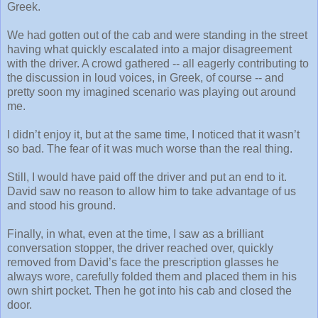
Greek.
We had gotten out of the cab and were standing in the street
having what quickly escalated into a major disagreement
with the driver. A crowd gathered -- all eagerly contributing to
the discussion in loud voices, in Greek, of course -- and
pretty soon my imagined scenario was playing out around
me.
I didn’t enjoy it, but at the same time, I noticed that it wasn’t
so bad. The fear of it was much worse than the real thing.
Still, I would have paid off the driver and put an end to it.
David saw no reason to allow him to take advantage of us
and stood his ground.
Finally, in what, even at the time, I saw as a brilliant
conversation stopper, the driver reached over, quickly
removed from David’s face the prescription glasses he
always wore, carefully folded them and placed them in his
own shirt pocket. Then he got into his cab and closed the
door.