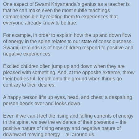
One aspect of Swami Kriyananda’s genius as a teacher is
that he can make even the most subtle teachings
comprehensible by relating them to experiences that
everyone already know to be true.
For example, in order to explain how the up and down flow
of energy in the spine relates to our state of consciousness,
Swamiji reminds us of how children respond to positive and
negative experiences.
Excited children often jump up and down when they are
pleased with something. And, at the opposite extreme, throw
their bodies full length onto the ground when things go
contrary to their desires.
A happy person lifts up eyes, head, and chest; a despairing
person bends over and looks down.
Even if we can’t feel the rising and falling currents of energy
in the spine, we see the evidence of their presence -- the
positive nature of rising energy and negative nature of
downward moving energy -- all around us.