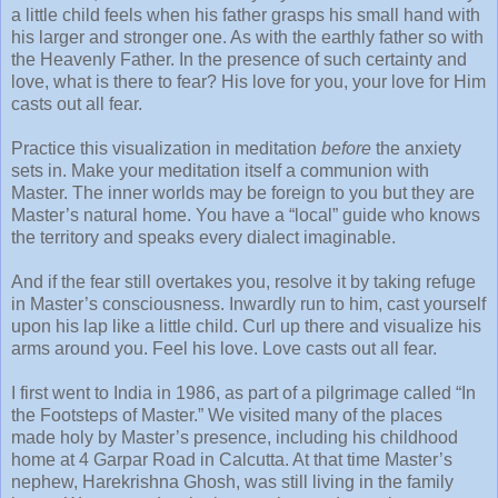
a little child feels when his father grasps his small hand with
his larger and stronger one. As with the earthly father so with
the Heavenly Father. In the presence of such certainty and
love, what is there to fear? His love for you, your love for Him
casts out all fear.
Practice this visualization in meditation
before
the anxiety
sets in. Make your meditation itself a communion with
Master. The inner worlds may be foreign to you but they are
Master’s natural home. You have a “local” guide who knows
the territory and speaks every dialect imaginable.
And if the fear still overtakes you, resolve it by taking refuge
in Master’s consciousness. Inwardly run to him, cast yourself
upon his lap like a little child. Curl up there and visualize his
arms around you. Feel his love. Love casts out all fear.
I first went to India in 1986, as part of a pilgrimage called “In
the Footsteps of Master.” We visited many of the places
made holy by Master’s presence, including his childhood
home at 4 Garpar Road in Calcutta. At that time Master’s
nephew, Harekrishna Ghosh, was still living in the family