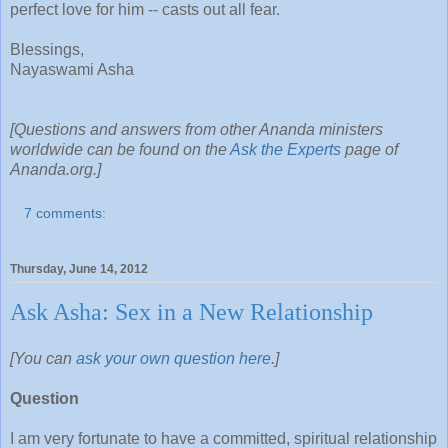
perfect love for him -- casts out all fear.
Blessings,
Nayaswami Asha
[Questions and answers from other Ananda ministers
worldwide can be found on the
Ask the Experts
page of
Ananda.org.]
7 comments:
Thursday, June 14, 2012
Ask Asha: Sex in a New Relationship
[You can
ask your own question here
.]
Question
I am very fortunate to have a committed, spiritual relationship