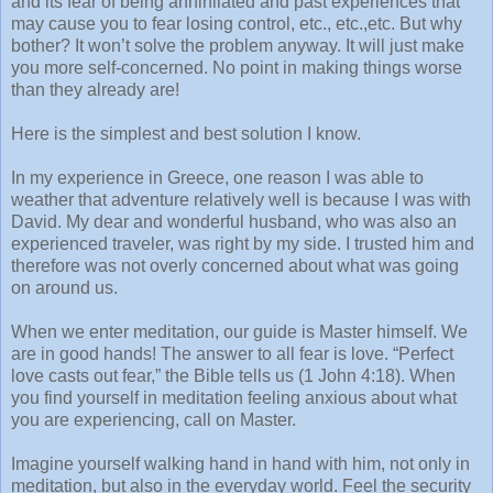
and its fear of being annihilated and past experiences that
may cause you to fear losing control, etc., etc.,etc. But why
bother? It won’t solve the problem anyway. It will just make
you more self-concerned. No point in making things worse
than they already are!
Here is the simplest and best solution I know.
In my experience in Greece, one reason I was able to
weather that adventure relatively well is because I was with
David. My dear and wonderful husband, who was also an
experienced traveler, was right by my side. I trusted him and
therefore was not overly concerned about what was going
on around us.
When we enter meditation, our guide is Master himself. We
are in good hands! The answer to all fear is love. “Perfect
love casts out fear,” the Bible tells us (1 John 4:18). When
you find yourself in meditation feeling anxious about what
you are experiencing, call on Master.
Imagine yourself walking hand in hand with him, not only in
meditation, but also in the everyday world. Feel the security