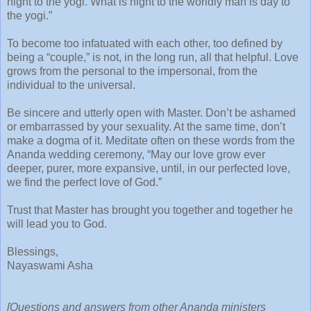
night to the yogi. What is night to the worldly man is day to
the yogi.”
To become too infatuated with each other, too defined by
being a “couple,” is not, in the long run, all that helpful. Love
grows from the personal to the impersonal, from the
individual to the universal.
Be sincere and utterly open with Master. Don’t be ashamed
or embarrassed by your sexuality. At the same time, don’t
make a dogma of it. Meditate often on these words from the
Ananda wedding ceremony, “May our love grow ever
deeper, purer, more expansive, until, in our perfected love,
we find the perfect love of God.”
Trust that Master has brought you together and together he
will lead you to God.
Blessings,
Nayaswami Asha
[Questions and answers from other Ananda ministers