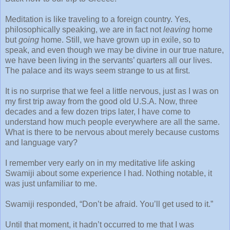
Meditation is like traveling to a foreign country. Yes,
philosophically speaking, we are in fact not
leaving
home
but
going
home. Still, we have grown up in exile, so to
speak, and even though we may be divine in our true nature,
we have been living in the servants’ quarters all our lives.
The palace and its ways seem strange to us at first.
It is no surprise that we feel a little nervous, just as I was on
my first trip away from the good old U.S.A. Now, three
decades and a few dozen trips later, I have come to
understand how much people everywhere are all the same.
What is there to be nervous about merely because customs
and language vary?
I remember very early on in my meditative life asking
Swamiji about some experience I had. Nothing notable, it
was just unfamiliar to me.
Swamiji responded, “Don’t be afraid. You’ll get used to it.”
Until that moment, it hadn’t occurred to me that I was