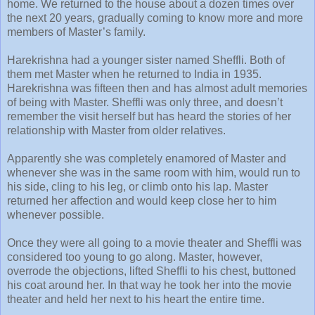
home. We returned to the house about a dozen times over
the next 20 years, gradually coming to know more and more
members of Master’s family.
Harekrishna had a younger sister named Sheffli. Both of
them met Master when he returned to India in 1935.
Harekrishna was fifteen then and has almost adult memories
of being with Master. Sheffli was only three, and doesn’t
remember the visit herself but has heard the stories of her
relationship with Master from older relatives.
Apparently she was completely enamored of Master and
whenever she was in the same room with him, would run to
his side, cling to his leg, or climb onto his lap. Master
returned her affection and would keep close her to him
whenever possible.
Once they were all going to a movie theater and Sheffli was
considered too young to go along. Master, however,
overrode the objections, lifted Sheffli to his chest, buttoned
his coat around her. In that way he took her into the movie
theater and held her next to his heart the entire time.