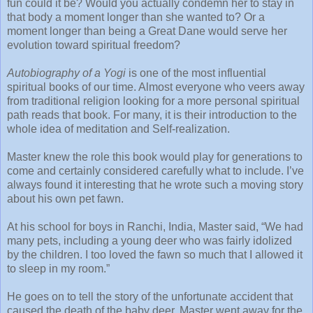
fun could it be? Would you actually condemn her to stay in
that body a moment longer than she wanted to? Or a
moment longer than being a Great Dane would serve her
evolution toward spiritual freedom?
Autobiography of a Yogi
is one of the most influential
spiritual books of our time. Almost everyone who veers away
from traditional religion looking for a more personal spiritual
path reads that book. For many, it is their introduction to the
whole idea of meditation and Self-realization.
Master knew the role this book would play for generations to
come and certainly considered carefully what to include. I’ve
always found it interesting that he wrote such a moving story
about his own pet fawn.
At his school for boys in Ranchi, India, Master said, “We had
many pets, including a young deer who was fairly idolized
by the children. I too loved the fawn so much that I allowed it
to sleep in my room.”
He goes on to tell the story of the unfortunate accident that
caused the death of the baby deer. Master went away for the