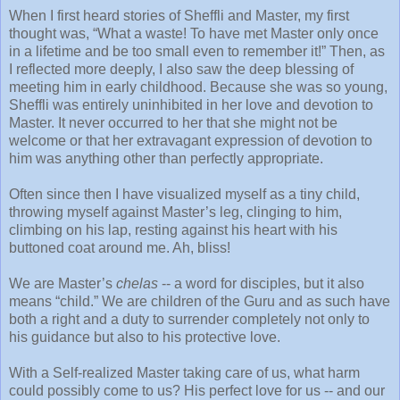
When I first heard stories of Sheffli and Master, my first
thought was, “What a waste! To have met Master only once
in a lifetime and be too small even to remember it!” Then, as
I reflected more deeply, I also saw the deep blessing of
meeting him in early childhood. Because she was so young,
Sheffli was entirely uninhibited in her love and devotion to
Master. It never occurred to her that she might not be
welcome or that her extravagant expression of devotion to
him was anything other than perfectly appropriate.
Often since then I have visualized myself as a tiny child,
throwing myself against Master’s leg, clinging to him,
climbing on his lap, resting against his heart with his
buttoned coat around me. Ah, bliss!
We are Master’s
chelas
-- a word for disciples, but it also
means “child.” We are children of the Guru and as such have
both a right and a duty to surrender completely not only to
his guidance but also to his protective love.
With a Self-realized Master taking care of us, what harm
could possibly come to us? His perfect love for us -- and our