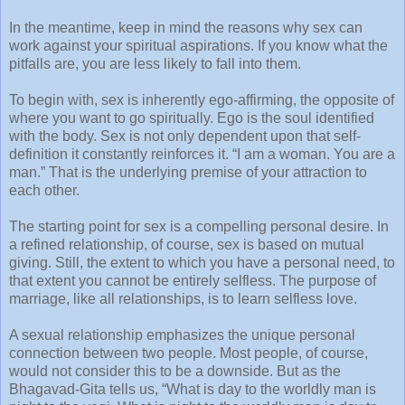
In the meantime, keep in mind the reasons why sex can
work against your spiritual aspirations. If you know what the
pitfalls are, you are less likely to fall into them.
To begin with, sex is inherently ego-affirming, the opposite of
where you want to go spiritually. Ego is the soul identified
with the body. Sex is not only dependent upon that self-
definition it constantly reinforces it. “I am a woman. You are a
man.” That is the underlying premise of your attraction to
each other.
The starting point for sex is a compelling personal desire. In
a refined relationship, of course, sex is based on mutual
giving. Still, the extent to which you have a personal need, to
that extent you cannot be entirely selfless. The purpose of
marriage, like all relationships, is to learn selfless love.
A sexual relationship emphasizes the unique personal
connection between two people. Most people, of course,
would not consider this to be a downside. But as the
Bhagavad-Gita tells us, “What is day to the worldly man is