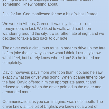
something I knew nothing about.
Just for fun, God manifested for me a bit of what I feared.
We were in Athens, Greece. It was my first trip -- our
honeymoon, in fact. We liked to walk, and had been
wandering around the city. It was rather late at night and we
decided to take a taxi back to our hotel.
The driver took a circuitous route in order to drive up the fare.
I often joke that I always know what I think, I usually know
what I feel, but I rarely know where I am! So he fooled me
completely.
David, however, pays more attention than I do, and he saw
exactly what the driver was doing. When it came time to pay
the fare, David offered him the appropriate amount and
refused to budge when the driver pointed to the meter and
demanded more.
Communication, as you can imagine, was not smooth. The
driver knew a little bit of English; we knew not a word of