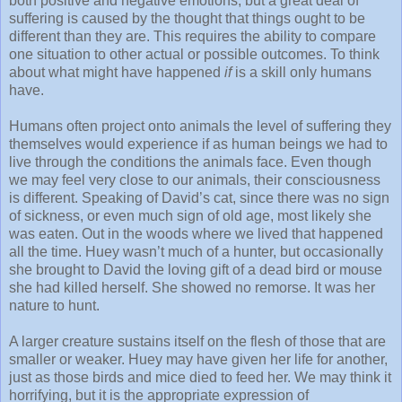
both positive and negative emotions, but a great deal of
suffering is caused by the thought that things ought to be
different than they are. This requires the ability to compare
one situation to other actual or possible outcomes. To think
about what might have happened
if
is a skill only humans
have.
Humans often project onto animals the level of suffering they
themselves would experience if as human beings we had to
live through the conditions the animals face. Even though
we may feel very close to our animals, their consciousness
is different. Speaking of David’s cat, since there was no sign
of sickness, or even much sign of old age, most likely she
was eaten. Out in the woods where we lived that happened
all the time. Huey wasn’t much of a hunter, but occasionally
she brought to David the loving gift of a dead bird or mouse
she had killed herself. She showed no remorse. It was her
nature to hunt.
A larger creature sustains itself on the flesh of those that are
smaller or weaker. Huey may have given her life for another,
just as those birds and mice died to feed her. We may think it
horrifying, but it is the appropriate expression of