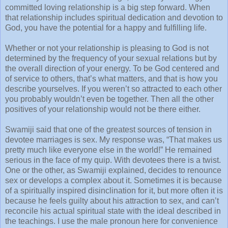
committed loving relationship is a big step forward. When
that relationship includes spiritual dedication and devotion to
God, you have the potential for a happy and fulfilling life.
Whether or not your relationship is pleasing to God is not
determined by the frequency of your sexual relations but by
the overall direction of your energy. To be God centered and
of service to others, that’s what matters, and that is how you
describe yourselves. If you weren’t so attracted to each other
you probably wouldn’t even be together. Then all the other
positives of your relationship would not be there either.
Swamiji said that one of the greatest sources of tension in
devotee marriages is sex. My response was, “That makes us
pretty much like everyone else in the world!” He remained
serious in the face of my quip. With devotees there is a twist.
One or the other, as Swamiji explained, decides to renounce
sex or develops a complex about it. Sometimes it is because
of a spiritually inspired disinclination for it, but more often it is
because he feels guilty about his attraction to sex, and can’t
reconcile his actual spiritual state with the ideal described in
the teachings. I use the male pronoun here for convenience