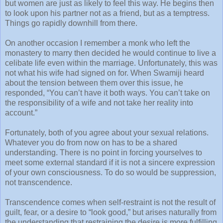
but women are just as likely to feel this way. He begins then
to look upon his partner not as a friend, but as a temptress.
Things go rapidly downhill from there.
On another occasion I remember a monk who left the
monastery to marry then decided he would continue to live a
celibate life even within the marriage. Unfortunately, this was
not what his wife had signed on for. When Swamiji heard
about the tension between them over this issue, he
responded, “You can’t have it both ways. You can’t take on
the responsibility of a wife and not take her reality into
account.”
Fortunately, both of you agree about your sexual relations.
Whatever you do from now on has to be a shared
understanding. There is no point in forcing yourselves to
meet some external standard if it is not a sincere expression
of your own consciousness. To do so would be suppression,
not transcendence.
Transcendence comes when self-restraint is not the result of
guilt, fear, or a desire to “look good,” but arises naturally from
the understanding that restraining the desire is more fulfilling