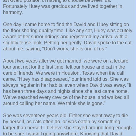
awkward position of having to choose between us.
Fortunately Huey was gracious and we lived together in
harmony.
One day I came home to find the David and Huey sitting on
the floor sharing quality time. Like any cat, Huey was acutely
aware of her surroundings and registered my arrival with a
slightly tense look. Petting her gently, David spoke to the cat
about me, saying, “Don’t worry, she is one of us.”
About two years after we got married, we were on a lecture
tour and, not for the first time, left our house and cat in the
care of friends. We were in Houston, Texas when the call
came. “Huey has disappeared,” our friend told us. She was
always regular in her habits, even when David was away. “It
has been three days and nights since she last came home.
We’ve searched every crevice of the house, and walked all
around calling her name. We think she is gone.”
She was seventeen years old. Either she went away to die
by herself, as cats often do, or was eaten by something
larger than herself. I believe she stayed around long enough
to be sure I wasn’t going anywhere. Knowing that David