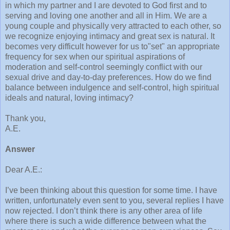
in which my partner and I are devoted to God first and to
serving and loving one another and all in Him. We are a
young couple and physically very attracted to each other, so
we recognize enjoying intimacy and great sex is natural. It
becomes very difficult however for us to"set" an appropriate
frequency for sex when our spiritual aspirations of
moderation and self-control seemingly conflict with our
sexual drive and day-to-day preferences. How do we find
balance between indulgence and self-control, high spiritual
ideals and natural, loving intimacy?
Thank you,
A.E.
Answer
Dear A.E.:
I’ve been thinking about this question for some time. I have
written, unfortunately even sent to you, several replies I have
now rejected. I don’t think there is any other area of life
where there is such a wide difference between what the