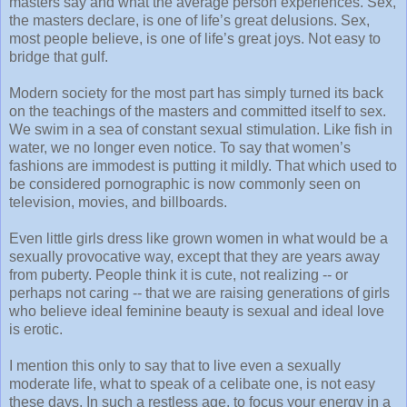
masters say and what the average person experiences. Sex,
the masters declare, is one of life’s great delusions. Sex,
most people believe, is one of life’s great joys. Not easy to
bridge that gulf.
Modern society for the most part has simply turned its back
on the teachings of the masters and committed itself to sex.
We swim in a sea of constant sexual stimulation. Like fish in
water, we no longer even notice. To say that women’s
fashions are immodest is putting it mildly. That which used to
be considered pornographic is now commonly seen on
television, movies, and billboards.
Even little girls dress like grown women in what would be a
sexually provocative way, except that they are years away
from puberty. People think it is cute, not realizing -- or
perhaps not caring -- that we are raising generations of girls
who believe ideal feminine beauty is sexual and ideal love
is erotic.
I mention this only to say that to live even a sexually
moderate life, what to speak of a celibate one, is not easy
these days. In such a restless age, to focus your energy in a