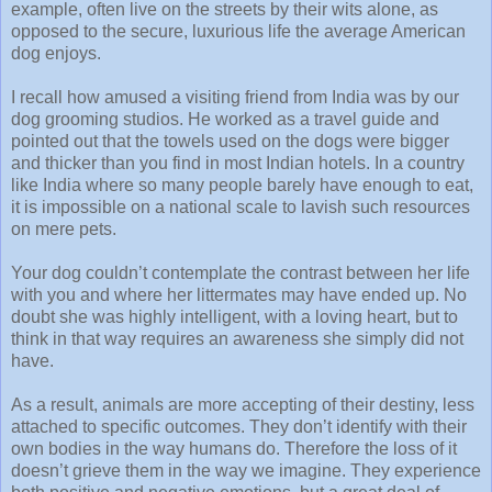
example, often live on the streets by their wits alone, as
opposed to the secure, luxurious life the average American
dog enjoys.
I recall how amused a visiting friend from India was by our
dog grooming studios. He worked as a travel guide and
pointed out that the towels used on the dogs were bigger
and thicker than you find in most Indian hotels. In a country
like India where so many people barely have enough to eat,
it is impossible on a national scale to lavish such resources
on mere pets.
Your dog couldn’t contemplate the contrast between her life
with you and where her littermates may have ended up. No
doubt she was highly intelligent, with a loving heart, but to
think in that way requires an awareness she simply did not
have.
As a result, animals are more accepting of their destiny, less
attached to specific outcomes. They don’t identify with their
own bodies in the way humans do. Therefore the loss of it
doesn’t grieve them in the way we imagine. They experience