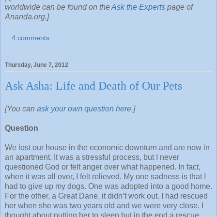
worldwide can be found on the
Ask the Experts
page of
Ananda.org.]
4 comments:
Thursday, June 7, 2012
Ask Asha: Life and Death of Our Pets
[You can
ask your own question here
.]
Question
We lost our house in the economic downturn and are now in
an apartment. It was a stressful process, but I never
questioned God or felt anger over what happened. In fact,
when it was all over, I felt relieved. My one sadness is that I
had to give up my dogs. One was adopted into a good home.
For the other, a Great Dane, it didn’t work out. I had rescued
her when she was two years old and we were very close. I
thought about putting her to sleep but in the end a rescue