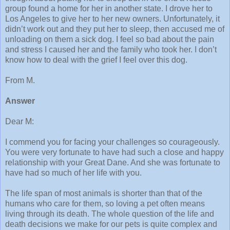
group found a home for her in another state. I drove her to
Los Angeles to give her to her new owners. Unfortunately, it
didn’t work out and they put her to sleep, then accused me of
unloading on them a sick dog. I feel so bad about the pain
and stress I caused her and the family who took her. I don’t
know how to deal with the grief I feel over this dog.
From M.
Answer
Dear M:
I commend you for facing your challenges so courageously.
You were very fortunate to have had such a close and happy
relationship with your Great Dane. And she was fortunate to
have had so much of her life with you.
The life span of most animals is shorter than that of the
humans who care for them, so loving a pet often means
living through its death. The whole question of the life and
death decisions we make for our pets is quite complex and