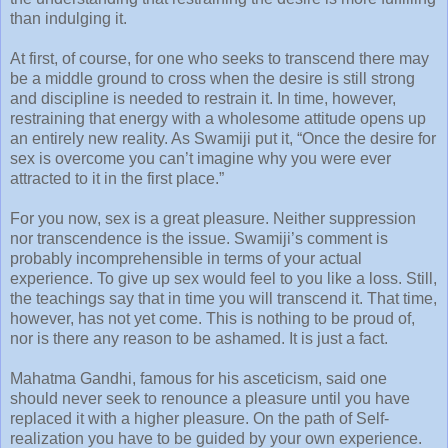
than indulging it.
At first, of course, for one who seeks to transcend there may
be a middle ground to cross when the desire is still strong
and discipline is needed to restrain it. In time, however,
restraining that energy with a wholesome attitude opens up
an entirely new reality. As Swamiji put it, “Once the desire for
sex is overcome you can’t imagine why you were ever
attracted to it in the first place.”
For you now, sex is a great pleasure. Neither suppression
nor transcendence is the issue. Swamiji’s comment is
probably incomprehensible in terms of your actual
experience. To give up sex would feel to you like a loss. Still,
the teachings say that in time you will transcend it. That time,
however, has not yet come. This is nothing to be proud of,
nor is there any reason to be ashamed. It is just a fact.
Mahatma Gandhi, famous for his asceticism, said one
should never seek to renounce a pleasure until you have
replaced it with a higher pleasure. On the path of Self-
realization you have to be guided by your own experience.