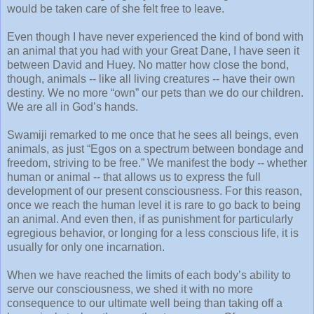
would be taken care of she felt free to leave.
Even though I have never experienced the kind of bond with
an animal that you had with your Great Dane, I have seen it
between David and Huey. No matter how close the bond,
though, animals -- like all living creatures -- have their own
destiny. We no more “own” our pets than we do our children.
We are all in God’s hands.
Swamiji remarked to me once that he sees all beings, even
animals, as just “Egos on a spectrum between bondage and
freedom, striving to be free.” We manifest the body -- whether
human or animal -- that allows us to express the full
development of our present consciousness. For this reason,
once we reach the human level it is rare to go back to being
an animal. And even then, if as punishment for particularly
egregious behavior, or longing for a less conscious life, it is
usually for only one incarnation.
When we have reached the limits of each body’s ability to
serve our consciousness, we shed it with no more
consequence to our ultimate well being than taking off a