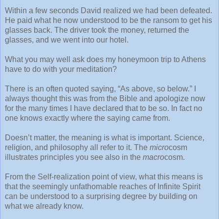
Within a few seconds David realized we had been defeated.
He paid what he now understood to be the ransom to get his
glasses back. The driver took the money, returned the
glasses, and we went into our hotel.
What you may well ask does my honeymoon trip to Athens
have to do with your meditation?
There is an often quoted saying, “As above, so below.” I
always thought this was from the Bible and apologize now
for the many times I have declared that to be so. In fact no
one knows exactly where the saying came from.
Doesn’t matter, the meaning is what is important. Science,
religion, and philosophy all refer to it. The
micro
cosm
illustrates principles you see also in the
macro
cosm.
From the Self-realization point of view, what this means is
that the seemingly unfathomable reaches of Infinite Spirit
can be understood to a surprising degree by building on
what we already know.