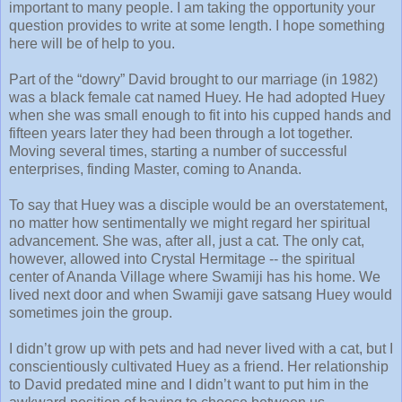
important to many people. I am taking the opportunity your
question provides to write at some length. I hope something
here will be of help to you.
Part of the “dowry” David brought to our marriage (in 1982)
was a black female cat named Huey. He had adopted Huey
when she was small enough to fit into his cupped hands and
fifteen years later they had been through a lot together.
Moving several times, starting a number of successful
enterprises, finding Master, coming to Ananda.
To say that Huey was a disciple would be an overstatement,
no matter how sentimentally we might regard her spiritual
advancement. She was, after all, just a cat. The only cat,
however, allowed into Crystal Hermitage -- the spiritual
center of Ananda Village where Swamiji has his home. We
lived next door and when Swamiji gave satsang Huey would
sometimes join the group.
I didn’t grow up with pets and had never lived with a cat, but I
conscientiously cultivated Huey as a friend. Her relationship
to David predated mine and I didn’t want to put him in the