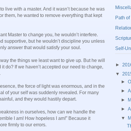
Miscel
 to live with a master. And it wasn’t because he was
for them, he wanted to remove everything that kept
Path of
Relatio
want Master to change you, he wouldn’t interfere.
Scriptu
 supportive, but he wouldn’t discipline you unless
nly answer that would satisfy your soul.
Self-Un
away the things we least want to give up. But he will
►
201
 it do? If we haven’t accepted our need to change,
.
▼
201
►
O
resence, the force of light was enormous, and in the
►
A
deal of your self was suddenly revealed. For many
ainful, and they would hastily depart.
►
►
A
 weakness in ourselves, how can we handle the
▼
M
terrible I am! How hopeless I am!” Because it
ore firmly to our errors.
Th