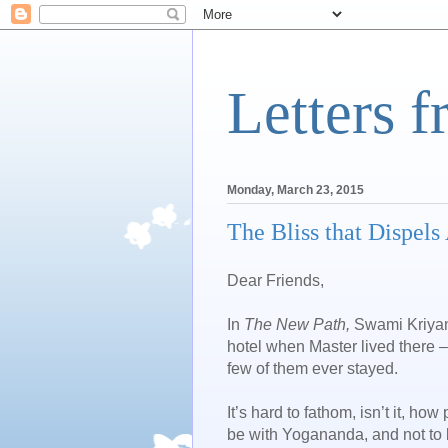
Letters 
Monday, March 23, 2015
The Bliss that Dispels 
Dear Friends,
In
The New Path,
Swami Kriyan
hotel when Master lived there 
few of them ever stayed.
It’s hard to fathom, isn’t it, 
be with Yogananda, and not to b