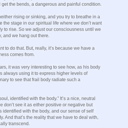
ll get the bends, a dangerous and painful condition.
either rising or sinking, and you try to breathe in a
e the stage in our spiritual life where we don’t want
ady to rise. So we adjust our consciousness until we
y, and we hang out there.
 to do that. But, really, it’s because we have a
iness comes from.
rs, it was very interesting to see how, as his body
s always using it to express higher levels of
ary to see that frail body radiate such a
ul, identified with the body.” It’s a nice, neutral
e don’t see it as either positive or negative but
 identified with the body, and our sense of self
. And that’s the reality that we have to deal with,
ally transcend.