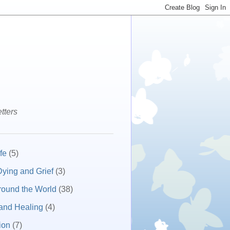
tters
fe
(5)
ying and Grief
(3)
round the World
(38)
and Healing
(4)
ion
(7)