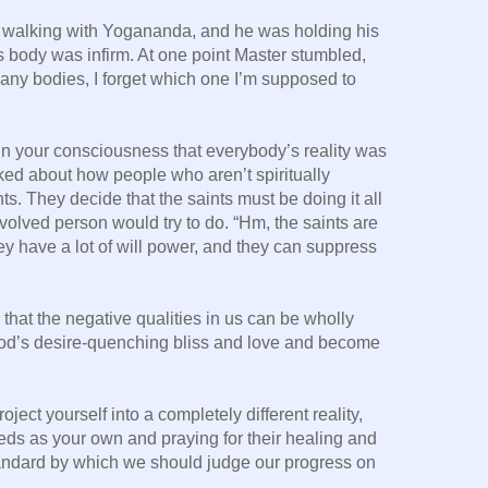
walking with Yogananda, and he was holding his
s body was infirm. At one point Master stumbled,
any bodies, I forget which one I’m supposed to
n your consciousness that everybody’s reality was
ked about how people who aren’t spiritually
s. They decide that the saints must be doing it all
volved person would try to do. “Hm, the saints are
y have a lot of will power, and they can suppress
 that the negative qualities in us can be wholly
od’s desire-quenching bliss and love and become
oject yourself into a completely different reality,
eds as your own and praying for their healing and
andard by which we should judge our progress on