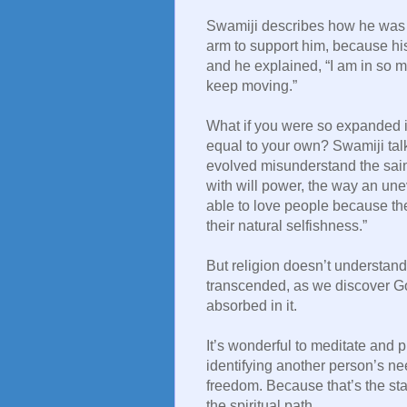
Swamiji describes how he was 
arm to support him, because hi
and he explained, “I am in so m
keep moving.”
What if you were so expanded i
equal to your own? Swamiji tal
evolved misunderstand the saint
with will power, the way an une
able to love people because the
their natural selfishness.”
But religion doesn’t understand
transcended, as we discover G
absorbed in it.
It’s wonderful to meditate and pr
identifying another person’s ne
freedom. Because that’s the st
the spiritual path.