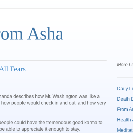
from Asha
More Le
All Fears
Daily Li
anda describes how Mt. Washington was like a
Death D
– how people would check in and out, and how very
From A
Health 
how people could have the tremendous good karma to
e able to appreciate it enough to stay.
Meditat