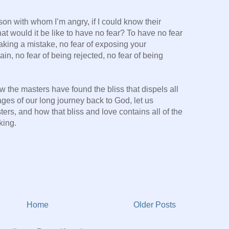
son with whom I’m angry, if I could know their
t would it be like to have no fear? To have no fear
aking a mistake, no fear of exposing your
ain, no fear of being rejected, no fear of being
w the masters have found the bliss that dispels all
ages of our long journey back to God, let us
ters, and how that bliss and love contains all of the
king.
Home
Older Posts