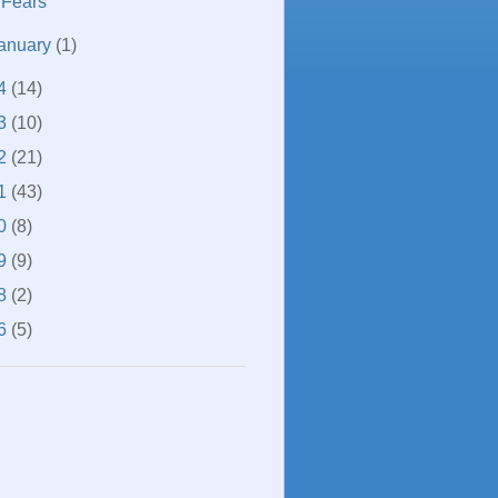
Fears
anuary
(1)
4
(14)
3
(10)
2
(21)
1
(43)
0
(8)
9
(9)
8
(2)
6
(5)