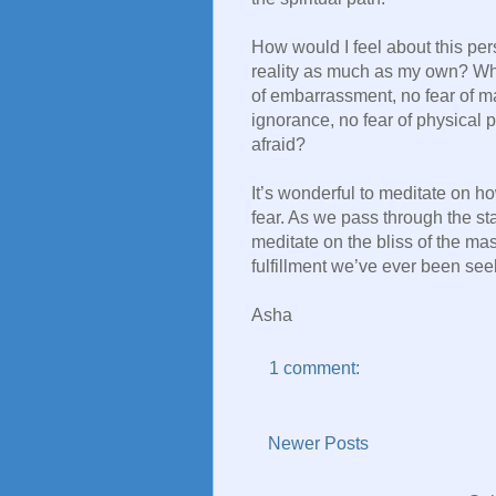
How would I feel about this per
reality as much as my own? Wha
of embarrassment, no fear of m
ignorance, no fear of physical p
afraid?
It’s wonderful to meditate on ho
fear. As we pass through the st
meditate on the bliss of the mas
fulfillment we’ve ever been see
Asha
1 comment:
Newer Posts