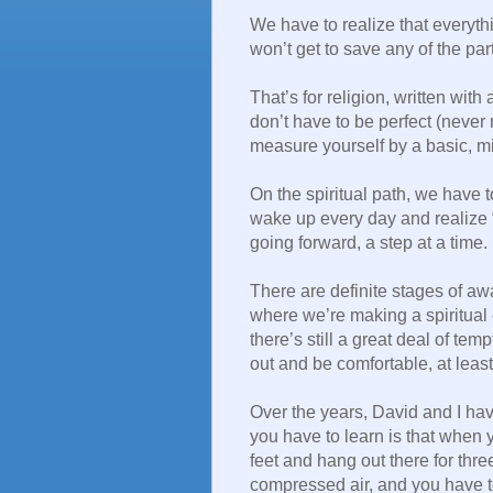
We have to realize that everyth
won’t get to save any of the part
That’s for religion, written with
don’t have to be perfect (never
measure yourself by a basic, min
On the spiritual path, we have 
wake up every day and realize “
going forward, a step at a time.
There are definite stages of aw
where we’re making a spiritual 
there’s still a great deal of te
out and be comfortable, at least
Over the years, David and I hav
you have to learn is that when 
feet and hang out there for thr
compressed air, and you have t