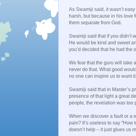
As Swamiji said, it wasn’t easy
harsh, but because in his love 
them separate from God.
Swamiji said that if you didn’t 
He would be kind and sweet and
you’d decided that he had the o
We fear that the guru will take 
never do that. What good would
no one can inspire us to want it
Swamiji said that in Master’s p
presence of that light a great 
people, the revelation was too p
When we discover a fault or a
pain? It’s useless to say “How 
doesn’t help – it just glues us m