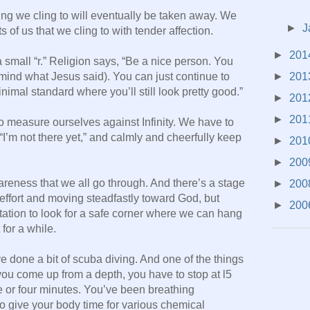
ing we cling to will eventually be taken away. We
►
J
s of us that we cling to with tender affection.
►
201
 a small “r.” Religion says, “Be a nice person. You
►
201
 mind what Jesus said). You can just continue to
imal standard where you’ll still look pretty good.”
►
201
►
201
to measure ourselves against Infinity. We have to
I’m not there yet,” and calmly and cheerfully keep
►
201
►
200
areness that we all go through. And there’s a stage
►
200
effort and moving steadfastly toward God, but
►
200
mptation to look for a safe corner where we can hang
 for a while.
e done a bit of scuba diving. And one of the things
you come up from a depth, you have to stop at l5
ee or four minutes. You’ve been breathing
o give your body time for various chemical