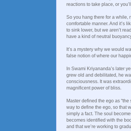
reactions to take place, or you’
So you hang there for a while, n
comfortable manner. And it’s lik
to sink lower, but we aren’t re
have a kind of neutral buoyanc
It’s a mystery why we would want
false notion of where our happ
In Swami Kriyananda’s later yea
grew old and debilitated, he wa
consciousness. It was extraordin
magnificent power of bliss.
Master defined the ego as “the so
way to define the ego, so that w
simply a fact. The soul becomes
becomes identified with the body
and that we’re working to gradu