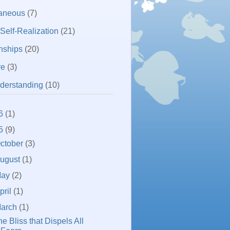
laneous
(7)
 Self-Realization
(21)
nships
(20)
re
(3)
derstanding
(10)
6
(1)
5
(9)
ctober
(3)
ugust
(1)
May
(2)
pril
(1)
arch
(1)
e Bliss that Dispels All