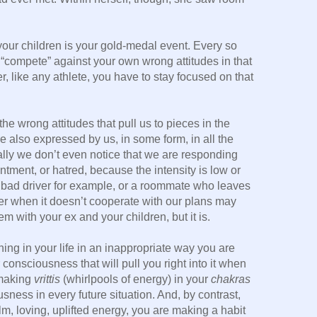
your children is your gold-medal event. Every so
 “compete” against your own wrong attitudes in that
, like any athlete, you have to stay focused on that
the wrong attitudes that pull us to pieces in the
e also expressed by us, in some form, in all the
ally we don’t even notice that we are responding
ntment, or hatred, because the intensity is low or
a bad driver for example, or a roommate who leaves
her when it doesn’t cooperate with our plans may
m with your ex and your children, but it is.
ing in your life in an inappropriate way you are
 consciousness that will pull you right into it when
 making
vrittis
(whirlpools of energy) in your
chakras
usness in every future situation. And, by contrast,
m, loving, uplifted energy, you are making a habit