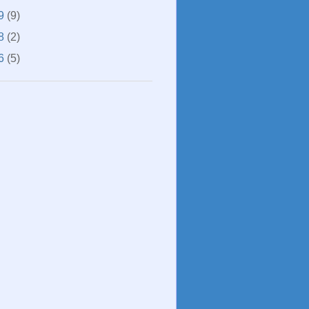
9
(9)
8
(2)
6
(5)