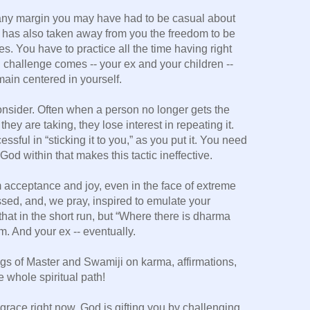
ny margin you may have had to be casual about
e has also taken away from you the freedom to be
ces. You have to practice all the time having right
challenge comes -- your ex and your children --
main centered in yourself.
onsider. Often when a person no longer gets the
they are taking, they lose interest in repeating it.
ssful in “sticking it to you,” as you put it. You need
God within that makes this tactic ineffective.
 acceptance and joy, even in the face of extreme
ssed, and, we pray, inspired to emulate your
at in the short run, but “Where there is dharma
m. And your ex -- eventually.
ings of Master and Swamiji on karma, affirmations,
e whole spiritual path!
 grace right now, God is gifting you by challenging