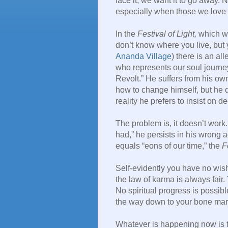
face it, we want it to go away. 
especially when those we love 
In the
Festival of Light,
which we
don’t know where you live, but
Ananda Village
) there is an all
who represents our soul journey
Revolt.” He suffers from his ow
how to change himself, but he d
reality he prefers to insist on de
The problem is, it doesn’t work
had,” he persists in his wrong ac
equals “eons of our time,” the
F
Self-evidently you have no wish
the law of karma is always fair. Th
No spiritual progress is possible
the way down to your bone mar
Whatever is happening now is t