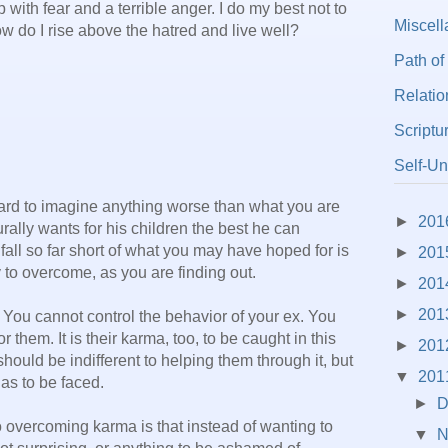
up with fear and a terrible anger. I do my best not to
Miscel
ow do I rise above the hatred and live well?
Path of
Relatio
Scriptu
Self-Un
 hard to imagine anything worse than what you are
►
201
rally wants for his children the best he can
 fall so far short of what you may have hoped for is
►
201
y to overcome, as you are finding out.
►
201
►
201
 You cannot control the behavior of your ex. You
or them. It is their karma, too, to be caught in this
►
201
should be indifferent to helping them through it, but
▼
201
 has to be faced.
►
D
o overcoming karma is that instead of wanting to
▼
N