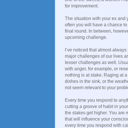
for improvement.
The situation with your ex and 
often you will have a chance to
final round. In between, however
upcoming challenge.
I’ve noticed that almost always 
major challenges of our lives ar
lesser challenges as well. Usu
with anger, for example, or rese
nothing is at stake. Raging at 
dishes in the sink, or the weat
not seem relevant to your proble
Every time you respond to anyth
cutting a groove of habit in your
the stakes get higher. You are
that will influence your conscio
every time you respond with cal