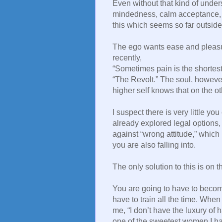
Even without that kind of unde
mindedness, calm acceptance, fa
this which seems so far outside 
The ego wants ease and pleasu
recently,
“Sometimes pain is the shortest
“The Revolt.” The soul, however,
higher self knows that on the othe
I suspect there is very little yo
already explored legal options, I
against “wrong attitude,” which
you are also falling into.
The only solution to this is on 
You are going to have to becom
have to train all the time. Whe
me, “I don’t have the luxury of
one of the sweetest women I ha