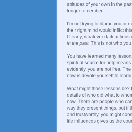
attitudes of your own in the past
longer remember.
I’m not trying to blame you or 
their right mind would inflict th
Clearly, whatever dark actions 
in the past.
This is not who you
You have learned many lessons.
spiritual source for help means t
evidently, you are not free. The
now is devote yourself to lear
What might those lessons be? It 
details of who did what to wh
now. There are people who can do
way they present things, but i
and trustworthy, you might con
life influences gives us the co