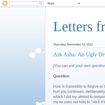
Letters 
Thursday, November 10, 2011
Ask Asha: An Ugly Di
[You can
ask your own questio
Question
How is it possible to forgive or
hurt you continues, deliberately
which I did my utmost to remain
my ex uses our kids to "stick it