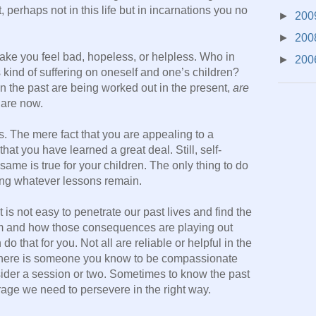
, perhaps not in this life but in incarnations you no
►
200
►
200
make you feel bad, hopeless, or helpless. Who in
►
200
is kind of suffering on oneself and one’s children?
in the past are being worked out in the present,
are
 are now.
 The mere fact that you are appealing to a
hat you have learned a great deal. Still, self-
 same is true for your children. The only thing to do
ning whatever lessons remain.
is not easy to penetrate our past lives and find the
om and how those consequences are playing out
 that for you. Not all are reliable or helpful in the
f there is someone you know to be compassionate
sider a session or two. Sometimes to know the past
urage we need to persevere in the right way.