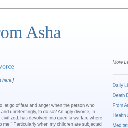
from Asha
More Le
vorce
n here
.]
Daily Li
Death D
From A
 to let go of fear and anger when the person who
 and unrelentingly, to do so? An ugly divorce, in
Health 
 civilized, has devolved into guerilla warfare where
 to me." Particularly when my children are subjected
Meditat