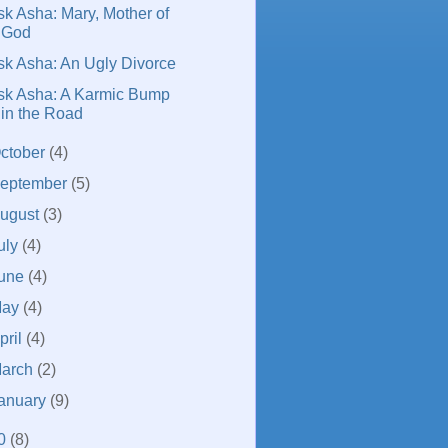
sk Asha: Mary, Mother of
God
sk Asha: An Ugly Divorce
sk Asha: A Karmic Bump
in the Road
ctober
(4)
eptember
(5)
ugust
(3)
uly
(4)
une
(4)
May
(4)
pril
(4)
arch
(2)
anuary
(9)
0
(8)