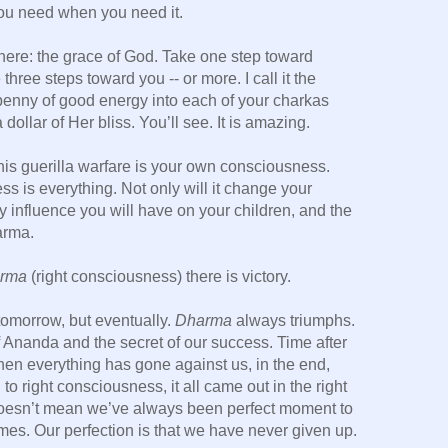
 you need when you need it.
here: the grace of God. Take one step toward
three steps toward you -- or more. I call it the
penny of good energy into each of your charkas
dollar of Her bliss. You’ll see. It is amazing.
is guerilla warfare is your own consciousness.
 is everything. Not only will it change your
ry influence you will have on your children, and the
arma.
rma
(right consciousness) there is victory.
tomorrow, but eventually.
Dharma
always triumphs.
of Ananda and the secret of our success. Time after
hen everything has gone against us, in the end,
 right consciousness, it all came out in the right
doesn’t mean we’ve always been perfect moment to
es. Our perfection is that we have never given up.