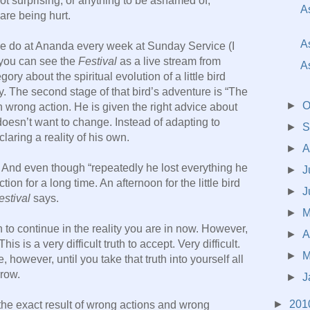
Not surprising, or anything to be ashamed of,
A
are being hurt.
A
 do at Ananda every week at Sunday Service (I
 you can see the
Festival
as a live stream from
A
egory about the spiritual evolution of a little bird
. The second stage of that bird’s adventure is “The
►
O
n wrong action. He is given the right advice about
oesn’t want to change. Instead of adapting to
►
S
claring a reality of his own.
►
A
. And even though “repeatedly he lost everything he
►
J
tion for a long time. An afternoon for the little bird
►
J
estival
says.
►
 to continue in the reality you are in now. However,
►
A
is is a very difficult truth to accept. Very difficult.
►
M
, however, until you take that truth into yourself all
row.
►
J
►
201
he exact result of wrong actions and wrong