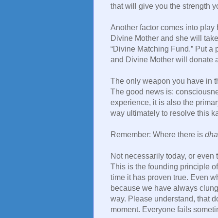
that will give you the strength
Another factor comes into play 
Divine Mother and she will take 
“Divine Matching Fund.” Put a 
and Divine Mother will donate a 
The only weapon you have in th
The good news is: consciousness
experience, it is also the prima
way ultimately to resolve this k
Remember: Where there is
dha
Not necessarily today, or even 
This is the founding principle 
time it has proven true. Even w
because we have always clung to
way. Please understand, that 
moment. Everyone fails sometim