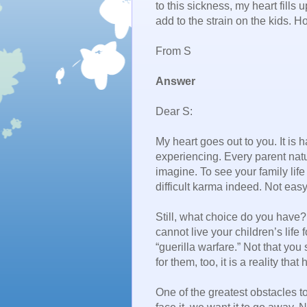
to this sickness, my heart fills 
add to the strain on the kids. H
From S
Answer
Dear S:
My heart goes out to you. It is
experiencing. Every parent natu
imagine. To see your family life
difficult karma indeed. Not eas
Still, what choice do you have?
cannot live your children’s life f
“guerilla warfare.” Not that you 
for them, too, it is a reality that
One of the greatest obstacles t