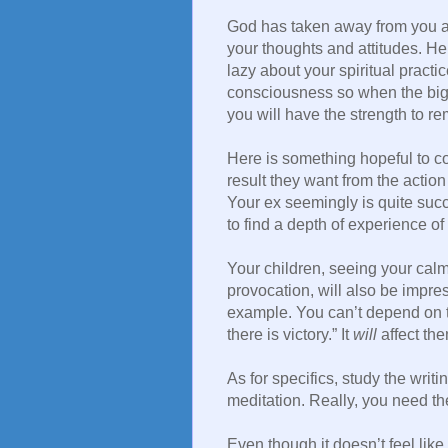
God has taken away from you a
your thoughts and attitudes. H
lazy about your spiritual practi
consciousness so when the big 
you will have the strength to re
Here is something hopeful to c
result they want from the action 
Your ex seemingly is quite succe
to find a depth of experience of 
Your children, seeing your calm
provocation, will also be impre
example. You can’t depend on th
there is victory.” It
will
affect the
As for specifics, study the writ
meditation. Really, you need th
Even though it doesn’t feel like