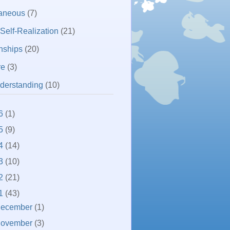
laneous
(7)
 Self-Realization
(21)
nships
(20)
re
(3)
derstanding
(10)
6
(1)
5
(9)
4
(14)
3
(10)
2
(21)
1
(43)
ecember
(1)
ovember
(3)