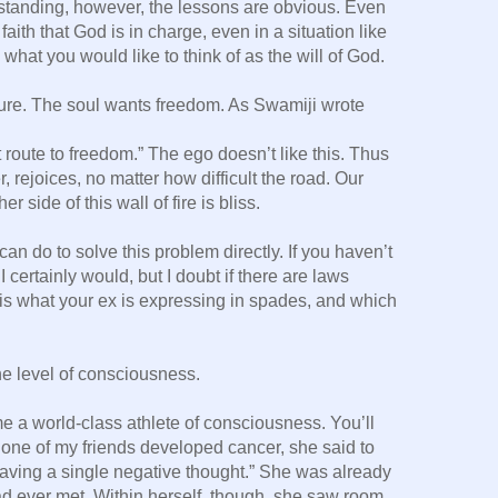
rstanding, however, the lessons are obvious. Even
ith that God is in charge, even in a situation like
what you would like to think of as the will of God.
re. The soul wants freedom. As Swamiji wrote
 route to freedom.” The ego doesn’t like this. Thus
 rejoices, no matter how difficult the road. Our
r side of this wall of fire is bliss.
u can do to solve this problem directly. If you haven’t
 certainly would, but I doubt if there are laws
 is what your ex is expressing in spades, and which
the level of consciousness.
e a world-class athlete of consciousness. You’ll
n one of my friends developed cancer, she said to
 having a single negative thought.” She was already
d ever met. Within herself, though, she saw room