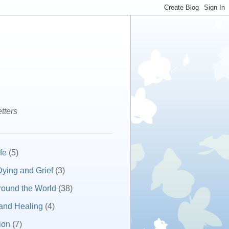
tters
fe
(5)
ying and Grief
(3)
round the World
(38)
and Healing
(4)
ion
(7)