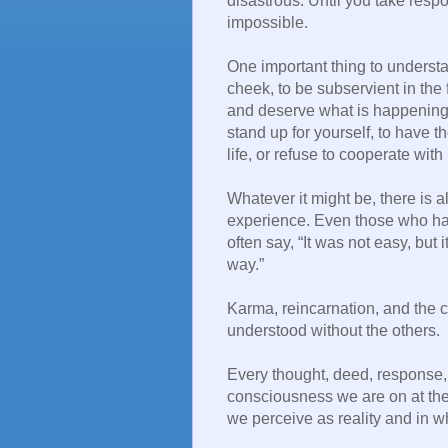
disastrous. Until you take respon
impossible.
One important thing to understan
cheek, to be subservient in the
and deserve what is happening t
stand up for yourself, to have 
life, or refuse to cooperate wi
Whatever it might be, there is
experience. Even those who hav
often say, “It was not easy, but
way.”
Karma, reincarnation, and the 
understood without the others.
Every thought, deed, response, 
consciousness we are on at the
we perceive as reality and in w