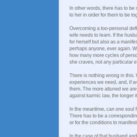
In other words, there has to be 
to her in order for them to be to
Overcoming a too-personal defin
wife needs to learn. If the husb
for herself but also as a manife
perhaps anyone, ever again. W
how many more cycles of personal
she craves, not any particular e
There is nothing wrong in this
experiences we need, and, if we
them. The more attuned we are,
against karmic law, the longer i
In the meantime, can one soul 
There has to be a correspondin
or for the conditions to manifest
In the case of that husband and 