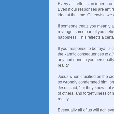
Every act reflects an inner pro
Even if our responses are entir
idea at the time. Otherwise we w
If someone treats you meanly a
revenge, some part of you beli
happiness. This reflects a certa
If your response to betrayal is
the karmic consequences to
hi
any hurt done to you personally, 
reality.
Jesus when crucified on the cro
so wrongly condemned him, praye
Jesus said, “for they know not 
of others, and forgetfulness of
reality.
Eventually all of us will achie