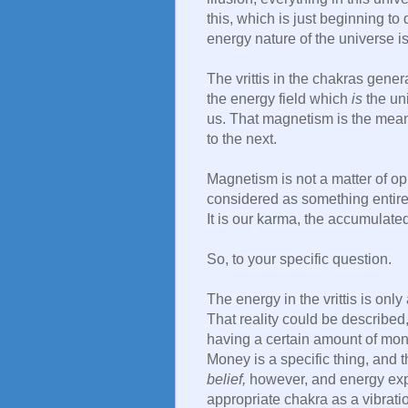
this, which is just beginning to
energy nature of the universe is
The vrittis in the chakras gen
the energy field which
is
the uni
us. That magnetism is the mean
to the next.
Magnetism is not a matter of op
considered as something entirel
It is our karma, the accumulate
So, to your specific question.
The energy in the vrittis is only 
That reality could be described,
having a certain amount of mone
Money is a specific thing, and t
belief,
however, and energy expen
appropriate chakra as a vibrati