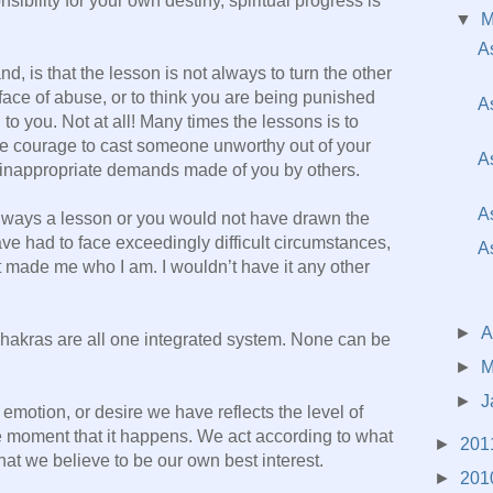
sibility for your own destiny, spiritual progress is
▼
A
d, is that the lesson is not always to turn the other
 face of abuse, or to think you are being punished
A
o you. Not at all! Many times the lessons is to
the courage to cast someone unworthy out of your
A
th inappropriate demands made of you by others.
A
 always a lesson or you would not have drawn the
e had to face exceedingly difficult circumstances,
A
 it made me who I am. I wouldn’t have it any other
►
A
chakras are all one integrated system. None can be
►
M
►
J
emotion, or desire we have reflects the level of
 moment that it happens. We act according to what
►
201
hat we believe to be our own best interest.
►
201