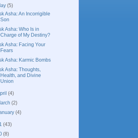
May
(5)
sk Asha: An Incorrigible
Son
sk Asha: Who Is in
Charge of My Destiny?
sk Asha: Facing Your
Fears
sk Asha: Karmic Bombs
sk Asha: Thoughts,
Health, and Divine
Union
pril
(4)
arch
(2)
anuary
(4)
1
(43)
0
(8)