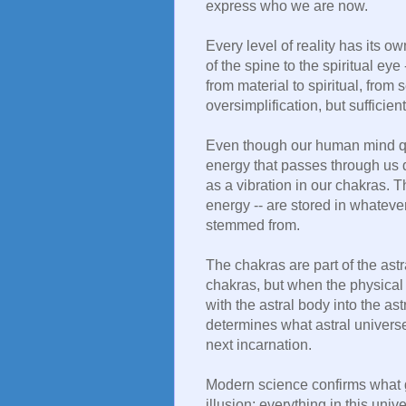
express who we are now.
Every level of reality has its o
of the spine to the spiritual eye
from material to spiritual, from s
oversimplification, but sufficient
Even though our human mind qui
energy that passes through us 
as a vibration in our chakras. 
energy -- are stored in whatever
stemmed from.
The chakras are part of the astr
chakras, but when the physical
with the astral body into the as
determines what astral universe
next incarnation.
Modern science confirms what g
illusion; everything in this univ