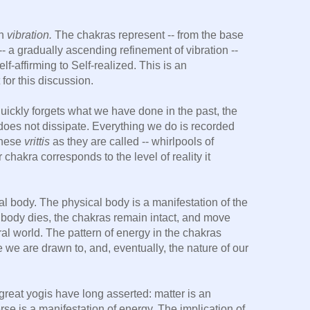
wn
vibration.
The chakras represent -- from the base
 -- a gradually ascending refinement of vibration --
elf-affirming to Self-realized. This is an
 for this discussion.
ckly forgets what we have done in the past, the
does not dissipate. Everything we do is recorded
These
vrittis
as they are called -- whirlpools of
 chakra corresponds to the level of reality it
al body. The physical body is a manifestation of the
 body dies, the chakras remain intact, and move
tral world. The pattern of energy in the chakras
 we are drawn to, and, eventually, the nature of our
reat yogis have long asserted: matter is an
erse is a manifestation of energy. The implication of