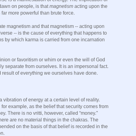
 dawn on people, is that
magnetism
acting upon the
 far more powerful than brute force.
erate magnetism and that magnetism -- acting upon
verse -- is the cause of everything that happens to
s by which karma is carried from one incarnation
inion or favoritism or whim or even the will of God
y separate from ourselves. It is an impersonal fact.
d result of everything we ourselves have done.
a vibration of energy at a certain level of reality.
 for example, as the belief that security comes from
y. There is no vritti, however, called “money.”
here are no material things in the chakras. The
ded on the basis of that belief is recorded in the
on.