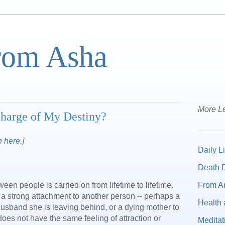
from Asha
More Le
Charge of My Destiny?
n here
.]
Daily Li
Death D
From A
n people is carried on from lifetime to lifetime.
 a strong attachment to another person -- perhaps a
Health 
husband she is leaving behind, or a dying mother to
does not have the same feeling of attraction or
Meditat