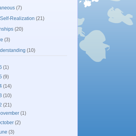
laneous
(7)
 Self-Realization
(21)
nships
(20)
re
(3)
derstanding
(10)
6
(1)
5
(9)
4
(14)
3
(10)
2
(21)
ovember
(1)
ctober
(2)
une
(3)