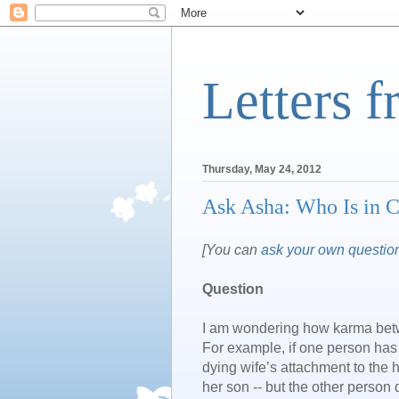
Letters 
Thursday, May 24, 2012
Ask Asha: Who Is in 
[You can
ask your own questio
Question
I am wondering how karma betwee
For example, if one person has
dying wife’s attachment to the 
her son -- but the other person 