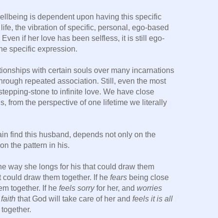
 wellbeing is dependent upon having this specific
ife, the vibration of specific, personal, ego-based
Even if her love has been selfless, it is still ego-
one specific expression.
tionships with certain souls over many incarnations
rough repeated association. Still, even the most
stepping-stone to infinite love. We have close
, from the perspective of one lifetime we literally
gain find this husband, depends not only on the
on the pattern in his.
the way she longs for his that could draw them
t could draw them together. If he
fears
being close
em together. If he
feels sorry
for her, and
worries
faith
that God will take care of her and
feels it is all
together.