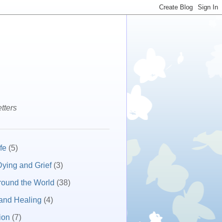
tters
fe
(5)
ying and Grief
(3)
round the World
(38)
and Healing
(4)
ion
(7)