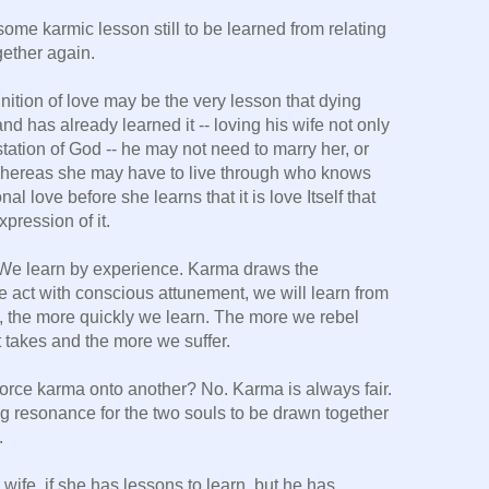
some karmic lesson still to be learned from relating
gether again.
ition of love may be the very lesson that dying
and has already learned it -- loving his wife not only
station of God -- he may not need to marry her, or
hereas she may have to live through who knows
 love before she learns that it is love Itself that
xpression of it.
. We learn by experience. Karma draws the
 act with conscious attunement, we will learn from
 the more quickly we learn. The more we rebel
t takes and the more we suffer.
force karma onto another? No. Karma is always fair.
g resonance for the two souls to be drawn together
.
wife, if she has lessons to learn, but he has