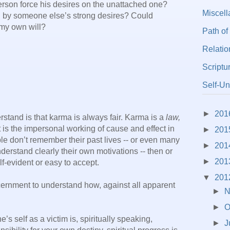
erson force his desires on the unattached one?
Miscel
 by someone else’s strong desires? Could
my own will?
Path of
Relatio
Scriptu
Self-Un
►
201
rstand is that karma is always fair. Karma is a
law,
t is the impersonal working of cause and effect in
►
201
e don’t remember their past lives -- or even many
►
201
 understand clearly their own motivations -- then or
►
201
lf-evident or easy to accept.
▼
201
cernment to understand how, against all apparent
►
N
►
O
s self as a victim is, spiritually speaking,
►
J