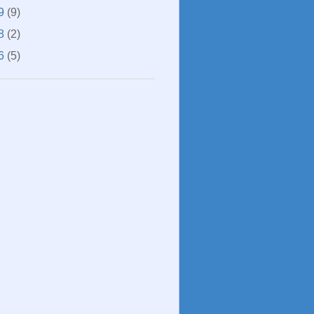
9
(9)
8
(2)
6
(5)