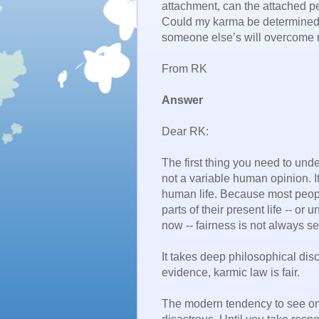
attachment, can the attached p
Could my karma be determined
someone else’s will overcome 
From RK
Answer
Dear RK:
The first thing you need to unde
not a variable human opinion. I
human life. Because most peopl
parts of their present life -- or
now -- fairness is not always se
It takes deep philosophical dis
evidence, karmic law is fair.
The modern tendency to see one’