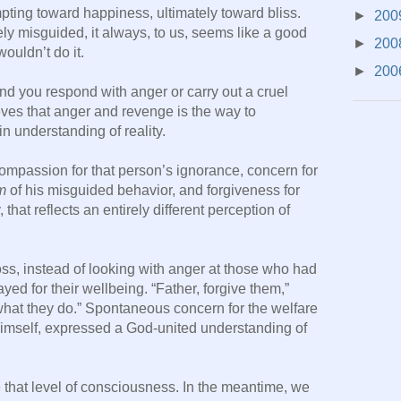
mpting toward happiness, ultimately toward bliss.
►
200
ely misguided, it always, to us, seems like a good
►
200
ouldn’t do it.
►
200
nd you respond with anger or carry out a cruel
eves that anger and revenge is the way to
in understanding of reality.
 compassion for that person’s ignorance, concern for
m
of his misguided behavior, and forgiveness for
that reflects an entirely different perception of
ss, instead of looking with anger at those who had
d for their wellbeing. “Father, forgive them,”
what they do.” Spontaneous concern for the welfare
 himself, expressed a God-united understanding of
ve that level of consciousness. In the meantime, we