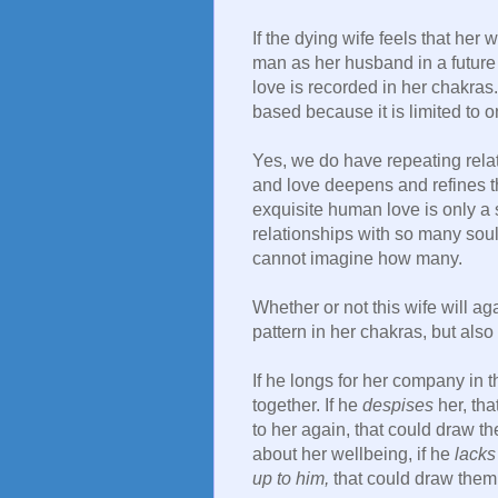
If the dying wife feels that her
man as her husband in a future l
love is recorded in her chakras. 
based because it is limited to 
Yes, we do have repeating rela
and love deepens and refines th
exquisite human love is only a 
relationships with so many souls
cannot imagine how many.
Whether or not this wife will a
pattern in her chakras, but also 
If he longs for her company in 
together. If he
despises
her, tha
to her again, that could draw th
about her wellbeing, if he
lacks 
up to him,
that could draw them 