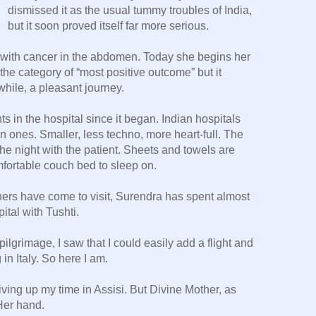
dismissed it as the usual tummy troubles of India,
but it soon proved itself far more serious.
with cancer in the abdomen. Today she begins her
 the category of “most positive outcome” but it
while, a pleasant journey.
s in the hospital since it began. Indian hospitals
 ones. Smaller, less techno, more heart-full. The
he night with the patient. Sheets and towels are
mfortable couch bed to sleep on.
hers have come to visit, Surendra has spent almost
pital with Tushti.
lgrimage, I saw that I could easily add a flight and
in Italy. So here I am.
 giving up my time in Assisi. But Divine Mother, as
Her hand.