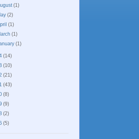
ugust
(1)
May
(2)
pril
(1)
arch
(1)
anuary
(1)
4
(14)
3
(10)
2
(21)
1
(43)
0
(8)
9
(9)
8
(2)
6
(5)