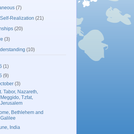
laneous
(7)
 Self-Realization
(21)
nships
(20)
re
(3)
derstanding
(10)
6
(1)
5
(9)
ctober
(3)
t. Tabor, Nazareth,
Meggido, Tzfat,
Jerusalem
ome, Bethlehem and
Galilee
une, India