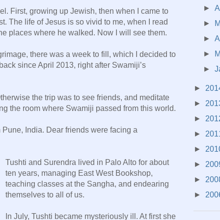
►
A
ael. First, growing up Jewish, then when I came to
t. The life of Jesus is so vivid to me, when I read
►
 the places where he walked. Now I will see them.
►
A
►
M
rimage, there was a week to fill, which I decided to
back since April 2013, right after Swamiji’s
►
J
►
201
herwise the trip was to see friends, and meditate
►
201
ding the room where Swamiji passed from this world.
►
201
Pune, India. Dear friends were facing a
►
201
►
201
Tushti and Surendra lived in Palo Alto for about
►
200
ten years, managing East West Bookshop,
►
200
teaching classes at the Sangha, and endearing
►
200
themselves to all of us.
In July, Tushti became mysteriously ill. At first she