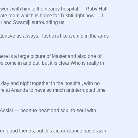
went with him to the nearby hospital — Ruby Hall
ivate room which is home for Tushti right now — I
ter and Swamiji surrounding us.
tentive as always. Tushti is like a child in the arms
there is a large picture of Master and also one of
come in and out, but it is clear Who is really in
day and night together in the hospital, with no
 rare at Ananda to have so much uninterrupted time
 Assisi — heart-to-heart and soul-to-soul with
en good friends, but this circumstance has drawn