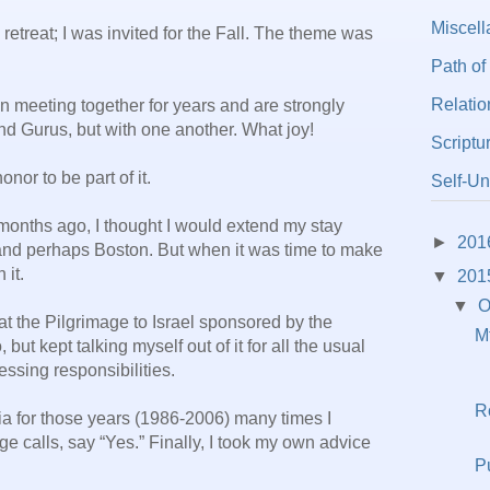
Miscel
retreat; I was invited for the Fall. The theme was
Path of
Relatio
 meeting together for years and are strongly
nd Gurus, but with one another. What joy!
Scriptu
nor to be part of it.
Self-Un
months ago, I thought I would extend my stay
►
201
nd perhaps Boston. But when it was time to make
 it.
▼
201
▼
O
t the Pilgrimage to Israel sponsored by the
M
but kept talking myself out of it for all the usual
ssing responsibilities.
R
ia for those years (1986-2006) many times I
 calls, say “Yes.” Finally, I took my own advice
P