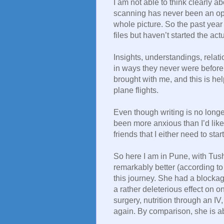
I am not able to think clearly ab
scanning has never been an option
whole picture. So the past year 
files but haven’t started the actu
Insights, understandings, rela
in ways they never were before.
brought with me, and this is he
plane flights.
Even though writing is no longer
been more anxious than I’d like 
friends that I either need to star
So here I am in Pune, with Tush
remarkably better (according to
this journey. She had a blocka
a rather deleterious effect on 
surgery, nutrition through an IV,
again. By comparison, she is a