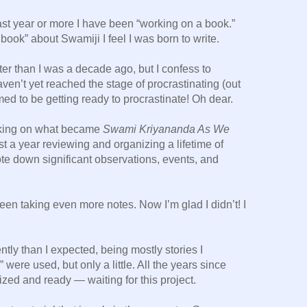
ast year or more I have been “working on a book.”
ig book” about Swamiji I feel I was born to write.
er than I was a decade ago, but I confess to
haven’t yet reached the stage of procrastinating (out
med to be getting ready to procrastinate! Oh dear.
rking on what became
Swami Kriyananda As We
t a year reviewing and organizing a lifetime of
te down significant observations, events, and
 been taking even more notes. Now I’m glad I didn’t! I
ently than I expected, being mostly stories I
” were used, but only a little. All the years since
zed and ready — waiting for this project.