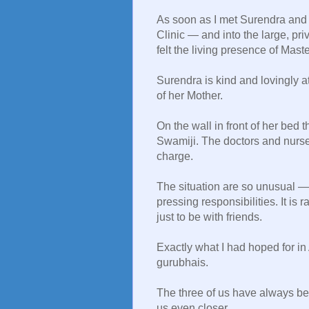
As soon as I met Surendra and 
Clinic — and into the large, pr
felt the living presence of Mas
Surendra is kind and lovingly at
of her Mother.
On the wall in front of her bed 
Swamiji. The doctors and nurses 
charge.
The situation are so unusual — 
pressing responsibilities. It is
just to be with friends.
Exactly what I had hoped for in
gurubhais.
The three of us have always be
us even closer.