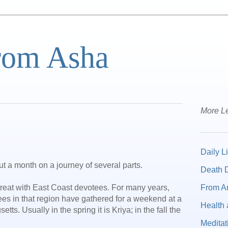
from Asha
More Le
Daily Li
ut a month on a journey of several parts.
Death D
From A
treat with East Coast devotees. For many years,
tees in that region have gathered for a weekend at a
Health 
tts. Usually in the spring it is Kriya; in the fall the
Meditat