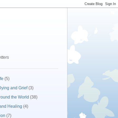
tters
fe
(5)
ying and Grief
(3)
round the World
(38)
and Healing
(4)
ion
(7)