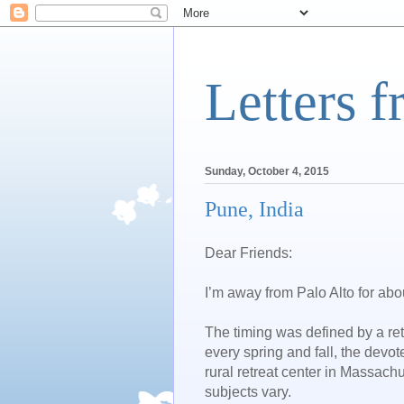
Letters 
Sunday, October 4, 2015
Pune, India
Dear Friends:
I’m away from Palo Alto for abo
The timing was defined by a re
every spring and fall, the devo
rural retreat center in Massachuse
subjects vary.