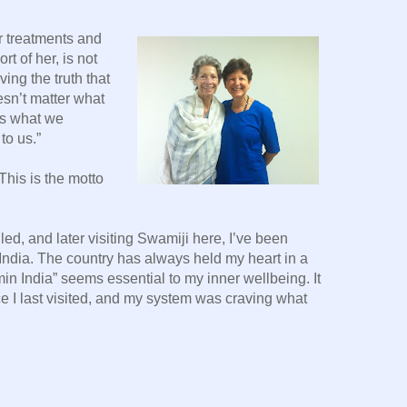
er treatments and
t of her, is not
ving the truth that
esn’t matter what
 is what we
o us.”
This is the motto
ed, and later visiting Swamiji here, I’ve been
India. The country has always held my heart in a
in India” seems essential to my inner wellbeing. It
e I last visited, and my system was craving what