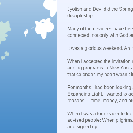
Jyotish and Devi did the Spring 
discipleship.
Many of the devotees have been
connected, not only with God a
It was a glorious weekend. An ho
When I accepted the invitation 
adding programs in New York a
that calendar, my heart wasn’t in
For months I had been looking a
Expanding Light. I wanted to go, 
reasons — time, money, and pre
When I was a tour leader to Ind
advised people: When pilgrimage
and signed up.