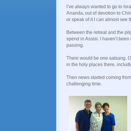
I’ve always wanted to go to Isr
Ananda, out of devotion to Chris
or speak of it I can almost see
Between the retreat and the pilg
spend in Assisi. I haven’t been 
passing.
There would be one satsang. Ot
in the holy places there, inclu
Then news started coming from 
challenging time.