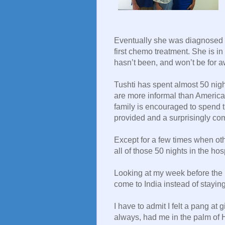
Eventually she was diagnosed 
first chemo treatment. She is in
hasn’t been, and won’t be for a
Tushti has spent almost 50 night
are more informal than American
family is encouraged to spend t
provided and a surprisingly co
Except for a few times when ot
all of those 50 nights in the hos
Looking at my week before the pi
come to India instead of staying 
I have to admit I felt a pang at
always, had me in the palm of 