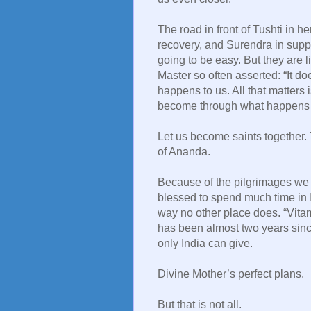
The road in front of Tushti in h
recovery, and Surendra in suppor
going to be easy. But they are li
Master so often asserted: “It do
happens to us. All that matters
become through what happens t
Let us become saints together. 
of Ananda.
Because of the pilgrimages we l
blessed to spend much time in 
way no other place does. “Vitam
has been almost two years sinc
only India can give.
Divine Mother’s perfect plans.
But that is not all.