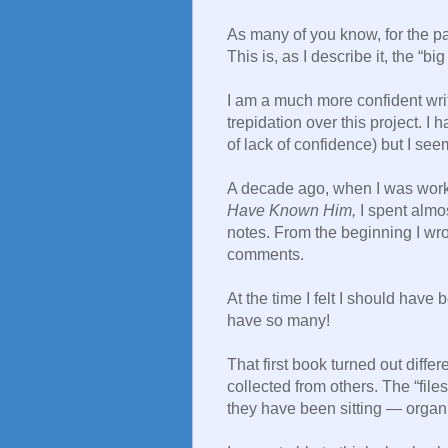
As many of you know, for the p
This is, as I describe it, the “b
I am a much more confident writ
trepidation over this project. I 
of lack of confidence) but I see
A decade ago, when I was wo
Have Known Him,
I spent almos
notes. From the beginning I wro
comments.
At the time I felt I should have
have so many!
That first book turned out differ
collected from others. The “files
they have been sitting — organi