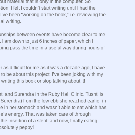
out material that is only in the computer. So
. I felt I couldn’t start writing until I had the
I’ve been “working on the book,” i.e. reviewing the
al writing.
tionships between events have become clear to me
 I am down to just 6 inches of paper, which I
lping pass the time in a useful way during hours of
 as difficult for me as it was a decade ago, I have
to be about this project. I’ve been joking with my
t writing this book or stop talking about it!
ti and Surendra in the Ruby Hall Clinic. Tushti is
 Surendra) from the low ebb she reached earlier in
ge in her stomach and wasn’t able to eat which has
one’s energy. That was taken care of through
 the insertion of a stent, and now, finally eating
bsolutely peppy!