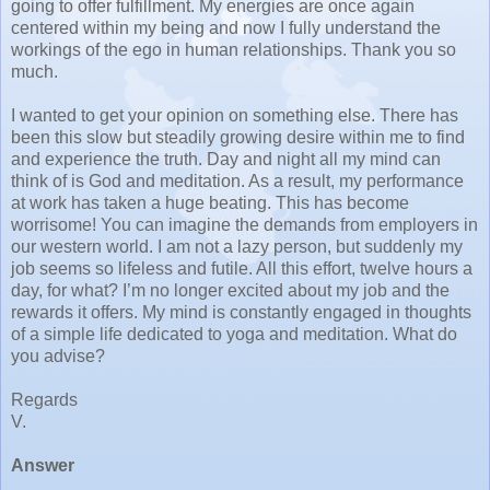
going to offer fulfillment. My energies are once again
centered within my being and now I fully understand the
workings of the ego in human relationships. Thank you so
much.
I wanted to get your opinion on something else. There has
been this slow but steadily growing desire within me to find
and experience the truth. Day and night all my mind can
think of is God and meditation. As a result, my performance
at work has taken a huge beating. This has become
worrisome! You can imagine the demands from employers in
our western world. I am not a lazy person, but suddenly my
job seems so lifeless and futile. All this effort, twelve hours a
day, for what? I’m no longer excited about my job and the
rewards it offers. My mind is constantly engaged in thoughts
of a simple life dedicated to yoga and meditation. What do
you advise?
Regards
V.
Answer