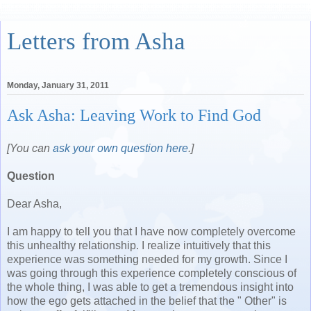
Letters from Asha
Monday, January 31, 2011
Ask Asha: Leaving Work to Find God
[You can
ask your own question here
.]
Question
Dear Asha,
I am happy to tell you that I have now completely overcome
this unhealthy relationship. I realize intuitively that this
experience was something needed for my growth. Since I
was going through this experience completely conscious of
the whole thing, I was able to get a tremendous insight into
how the ego gets attached in the belief that the " Other" is