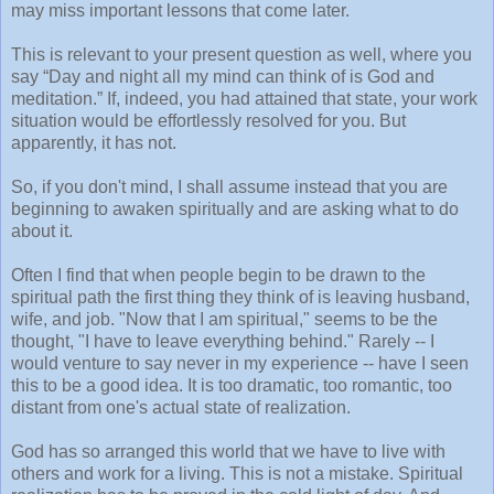
may miss important lessons that come later.
This is relevant to your present question as well, where you
say “Day and night all my mind can think of is God and
meditation.” If, indeed, you had attained that state, your work
situation would be effortlessly resolved for you. But
apparently, it has not.
So, if you don't mind, I shall assume instead that you are
beginning to awaken spiritually and are asking what to do
about it.
Often I find that when people begin to be drawn to the
spiritual path the first thing they think of is leaving husband,
wife, and job. "Now that I am spiritual," seems to be the
thought, "I have to leave everything behind." Rarely -- I
would venture to say never in my experience -- have I seen
this to be a good idea. It is too dramatic, too romantic, too
distant from one's actual state of realization.
God has so arranged this world that we have to live with
others and work for a living. This is not a mistake. Spiritual