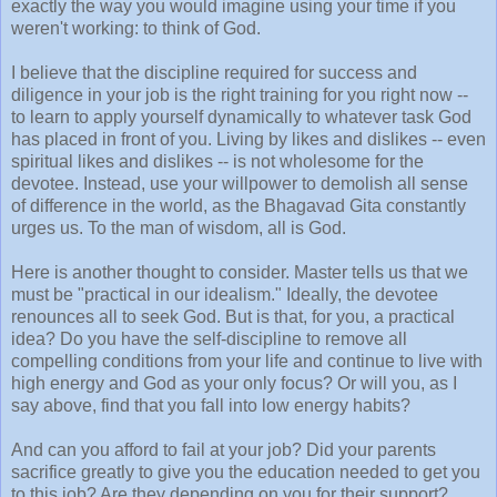
exactly the way you would imagine using your time if you
weren't working: to think of God.
I believe that the discipline required for success and
diligence in your job is the right training for you right now --
to learn to apply yourself dynamically to whatever task God
has placed in front of you. Living by likes and dislikes -- even
spiritual likes and dislikes -- is not wholesome for the
devotee. Instead, use your willpower to demolish all sense
of difference in the world, as the Bhagavad Gita constantly
urges us. To the man of wisdom, all is God.
Here is another thought to consider. Master tells us that we
must be "practical in our idealism." Ideally, the devotee
renounces all to seek God. But is that, for you, a practical
idea? Do you have the self-discipline to remove all
compelling conditions from your life and continue to live with
high energy and God as your only focus? Or will you, as I
say above, find that you fall into low energy habits?
And can you afford to fail at your job? Did your parents
sacrifice greatly to give you the education needed to get you
to this job? Are they depending on you for their support?