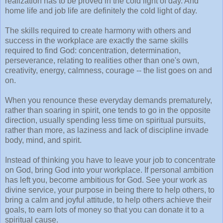
realization has to be proved in the cold light of day. And
home life and job life are definitely the cold light of day.
The skills required to create harmony with others and
success in the workplace are exactly the same skills
required to find God: concentration, determination,
perseverance, relating to realities other than one's own,
creativity, energy, calmness, courage -- the list goes on and
on.
When you renounce these everyday demands prematurely,
rather than soaring in spirit, one tends to go in the opposite
direction, usually spending less time on spiritual pursuits,
rather than more, as laziness and lack of discipline invade
body, mind, and spirit.
Instead of thinking you have to leave your job to concentrate
on God, bring God into your workplace. If personal ambition
has left you, become ambitious for God. See your work as
divine service, your purpose in being there to help others, to
bring a calm and joyful attitude, to help others achieve their
goals, to earn lots of money so that you can donate it to a
spiritual cause.