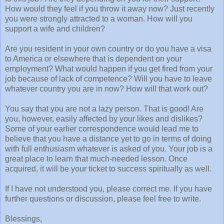
How would they feel if you throw it away now? Just recently
you were strongly attracted to a woman. How will you
support a wife and children?
Are you resident in your own country or do you have a visa
to America or elsewhere that is dependent on your
employment? What would happen if you get fired from your
job because of lack of competence? Will you have to leave
whatever country you are in now? How will that work out?
You say that you are not a lazy person. That is good! Are
you, however, easily affected by your likes and dislikes?
Some of your earlier correspondence would lead me to
believe that you have a distance yet to go in terms of doing
with full enthusiasm whatever is asked of you. Your job is a
great place to learn that much-needed lesson. Once
acquired, it will be your ticket to success spiritually as well.
If I have not understood you, please correct me. If you have
further questions or discussion, please feel free to write.
Blessings,