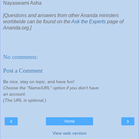
Nayaswami Asha
[Questions and answers from other Ananda ministers
worldwide can be found on the
Ask the Experts
page of
Ananda.org.]
No comments:
Post a Comment
Be nice, stay on topic, and have fun!
Choose the "Name/URL" option if you don't have
an account.
(The URL is optional.)
‹
›
Home
View web version