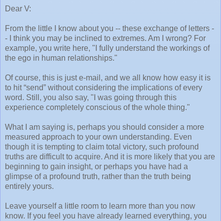
Dear V:
From the little I know about you -- these exchange of letters -
- I think you may be inclined to extremes. Am I wrong? For
example, you write here, "I fully understand the workings of
the ego in human relationships."
Of course, this is just e-mail, and we all know how easy it is
to hit “send” without considering the implications of every
word. Still, you also say, "I was going through this
experience completely conscious of the whole thing."
What I am saying is, perhaps you should consider a more
measured approach to your own understanding. Even
though it is tempting to claim total victory, such profound
truths are difficult to acquire. And it is more likely that you are
beginning to gain insight, or perhaps you have had a
glimpse of a profound truth, rather than the truth being
entirely yours.
Leave yourself a little room to learn more than you now
know. If you feel you have already learned everything, you