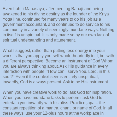
Even Lahiri Mahasaya, after meeting Babaji and being
awakened to his divine destiny as the founder of the Kriya
Yoga line, continued for many years to do his job as a
government accountant, and continued to do service to his
community in a variety of seemingly mundane ways. Nothing
in itself is unspiritual. It is only made so by our own lack of
spiritual understanding and attunement.
What I suggest, rather than putting less energy into your
work, is that you apply yourself whole-heartedly to it, but with
a different perspective. Become an instrument of God Whom
you are always thinking about. Ask His guidance in every
interaction with people. "How can I serve You, Lord, in this
soul?" Even if the context seems entirely unspiritual,
inwardly, God is always present. Ask to be His instrument.
When you have creative work to do, ask God for inspiration.
When you have mundane tasks to perform, ask God to
entertain you inwardly with his bliss. Practice japa -- the
constant repetition of a mantra, chant, or name of God. In all
these ways, use your 12-plus hours at the workplace in