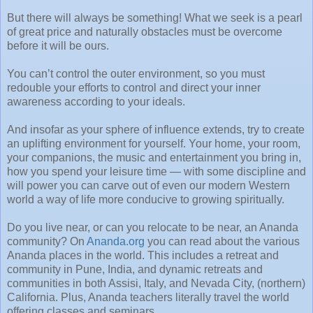
But there will always be something! What we seek is a pearl
of great price and naturally obstacles must be overcome
before it will be ours.
You can’t control the outer environment, so you must
redouble your efforts to control and direct your inner
awareness according to your ideals.
And insofar as your sphere of influence extends, try to create
an uplifting environment for yourself. Your home, your room,
your companions, the music and entertainment you bring in,
how you spend your leisure time — with some discipline and
will power you can carve out of even our modern Western
world a way of life more conducive to growing spiritually.
Do you live near, or can you relocate to be near, an Ananda
community? On
Ananda.org
you can read about the various
Ananda places in the world. This includes a retreat and
community in Pune, India, and dynamic retreats and
communities in both Assisi, Italy, and Nevada City, (northern)
California. Plus, Ananda teachers literally travel the world
offering classes and seminars.