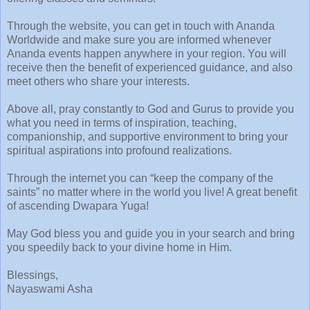
Through the website, you can get in touch with Ananda
Worldwide and make sure you are informed whenever
Ananda events happen anywhere in your region. You will
receive then the benefit of experienced guidance, and also
meet others who share your interests.
Above all, pray constantly to God and Gurus to provide you
what you need in terms of inspiration, teaching,
companionship, and supportive environment to bring your
spiritual aspirations into profound realizations.
Through the internet you can “keep the company of the
saints” no matter where in the world you live! A great benefit
of ascending Dwapara Yuga!
May God bless you and guide you in your search and bring
you speedily back to your divine home in Him.
Blessings,
Nayaswami Asha