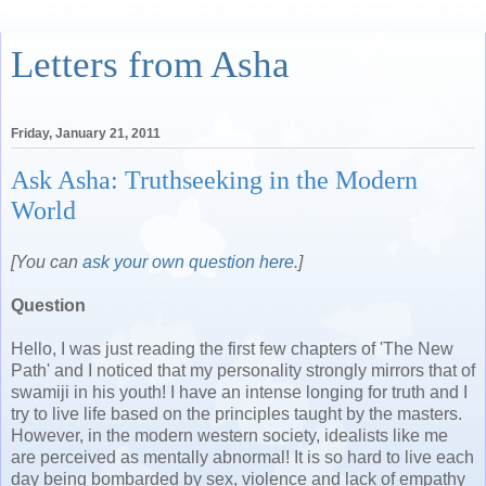
Letters from Asha
Friday, January 21, 2011
Ask Asha: Truthseeking in the Modern
World
[You can
ask your own question here
.]
Question
Hello, I was just reading the first few chapters of 'The New
Path' and I noticed that my personality strongly mirrors that of
swamiji in his youth! I have an intense longing for truth and I
try to live life based on the principles taught by the masters.
However, in the modern western society, idealists like me
are perceived as mentally abnormal! It is so hard to live each
day being bombarded by sex, violence and lack of empathy