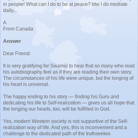
in people! What can I do to be at peace? btw I do mediate
daily...
A
From Canada
Answer
Dear Friend:
It is very gratifying for Swamiji to hear that so many who read
his autobiography feel as if they are reading their own story.
The circumstances of his life were unique, but the longing of
his heart is universal.
The happy ending to his story — finding his Guru and
dedicating his life to Self-realization — gives us all hope that
the longing our hearts, too, will be fulfilled in God.
Yes, modern Western society is not supportive of the Self-
realization way of life. And yes, this is inconvenient and a
challenge to the dedicated path of the truthseeker.